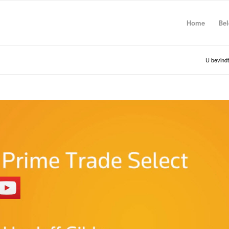
Home
Bel
U bevindt