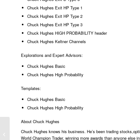
Chuck Hughes Exit HP Type 1
Chuck Hughes Exit HP Type 2
Chuck Hughes Exit HP Type 3
Chuck Hughes HIGH PROBABILITY header
Chuck Hughes Keltner Channels
Explorations and Expert Advisors:
Chuck Hughes Basic
Chuck Hughes High Probability
Templates:
Chuck Hughes Basic
Chuck Hughes High Probability
About Chuck Hughes
Chuck Hughes knows his business. He’s been trading stocks,optio
Barry Burns’ Top Dog Trading Toolkit
World Champion Trader, winning more awards than anyone else in W