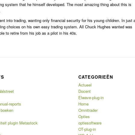
ing system that he himself developed. The most amazing thing about this is
.
nt into trading, wanting only financial security for his young children. In just 
trading choices on his own easy trading system. All Chuck Hughes wanted was
 to retire from his job as a pilot in his 40s.
’S
CATEGORIEËN
Actueel
alstreet
Docent
Elwave-plug-in
nual-reports
Home
 boeken
Omnitrader
Opties
iteit plugin Metastock
optiesoftware
OT-plug-in