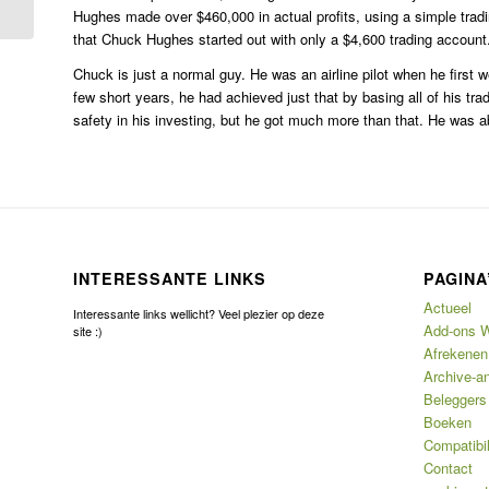
Hughes made over $460,000 in actual profits, using a simple trad
that Chuck Hughes started out with only a $4,600 trading account
Chuck is just a normal guy. He was an airline pilot when he first we
few short years, he had achieved just that by basing all of his 
safety in his investing, but he got much more than that. He was able
INTERESSANTE LINKS
PAGINA
Actueel
Interessante links wellicht? Veel plezier op deze
Add-ons W
site :)
Afrekenen
Archive-an
Beleggers
Boeken
Compatibil
Contact