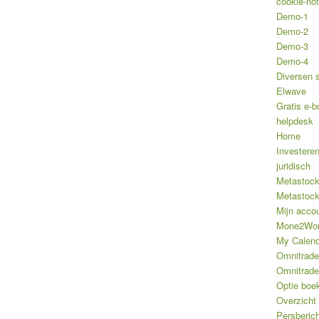
cookie-not
Demo-1
Demo-2
Demo-3
Demo-4
Diversen 
Elwave
Gratis e-b
helpdesk
Home
Investere
juridisch
Metastoc
Metastoc
Mijn acco
Mone2Wo
My Calend
Omnitrade
Omnitrade
Optie boe
Overzicht
Persberic