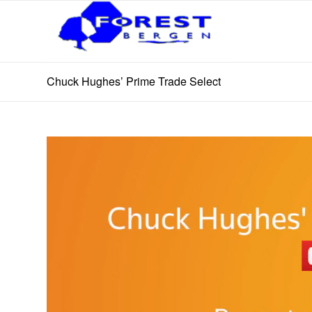
Chuck Hughes’ Prime Trade Select