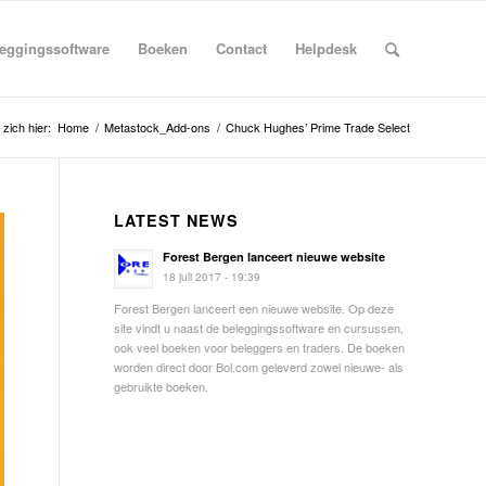
eggingssoftware
Boeken
Contact
Helpdesk
 zich hier:
Home
/
Metastock_Add-ons
/
Chuck Hughes’ Prime Trade Select
LATEST NEWS
Forest Bergen lanceert nieuwe website
18 juli 2017 - 19:39
Forest Bergen lanceert een nieuwe website. Op deze
site vindt u naast de beleggingssoftware en cursussen,
ook veel boeken voor beleggers en traders. De boeken
worden direct door Bol.com geleverd zowel nieuwe- als
gebruikte boeken.