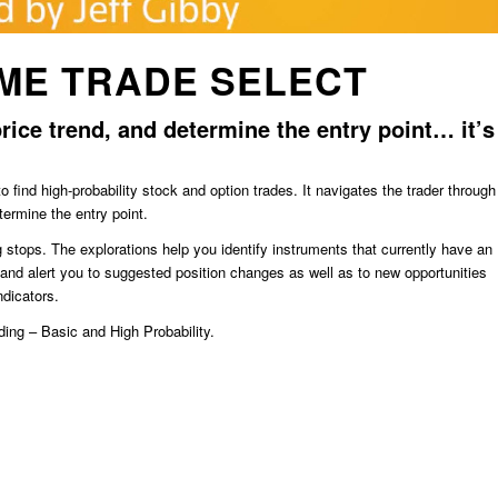
ME TRADE SELECT
rice trend, and determine the entry point… it’s
ind high-probability stock and option trades. It navigates the trader through
termine the entry point.
g stops. The explorations help you identify instruments that currently have an
s and alert you to suggested position changes as well as to new opportunities
ndicators.
ding – Basic and High Probability.