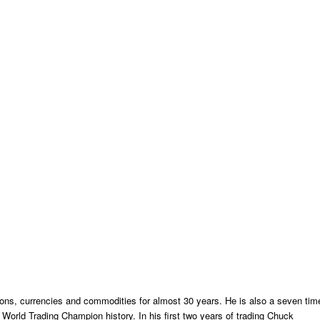
ns, currencies and commodities for almost 30 years. He is also a seven tim
orld Trading Champion history. In his first two years of trading Chuck