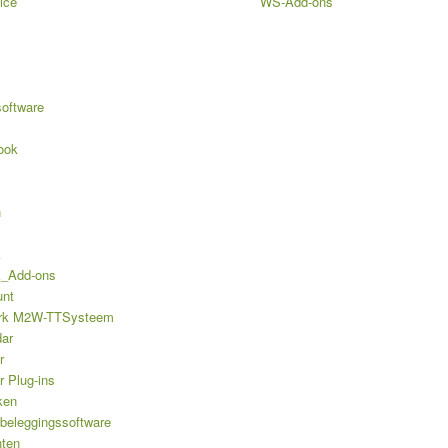
ice
WS-Add-ons
software
ook
n
k
k_Add-ons
unt
rk M2W-TTSysteem
ar
r
r Plug-ins
ken
 beleggingssoftware
hten