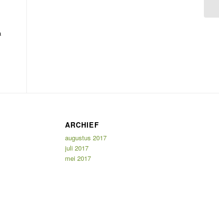
a
ARCHIEF
augustus 2017
juli 2017
mei 2017