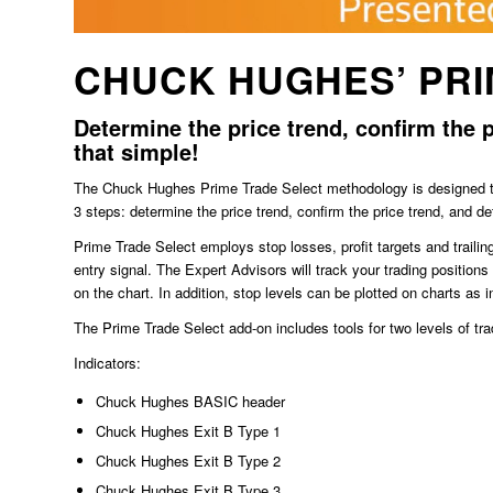
CHUCK HUGHES’ PRI
Determine the price trend, confirm the p
that simple!
The Chuck Hughes Prime Trade Select methodology is designed to f
3 steps: determine the price trend, confirm the price trend, and de
Prime Trade Select employs stop losses, profit targets and trailin
entry signal. The Expert Advisors will track your trading position
on the chart. In addition, stop levels can be plotted on charts as i
The Prime Trade Select add-on includes tools for two levels of tra
Indicators:
Chuck Hughes BASIC header
Chuck Hughes Exit B Type 1
Chuck Hughes Exit B Type 2
Chuck Hughes Exit B Type 3