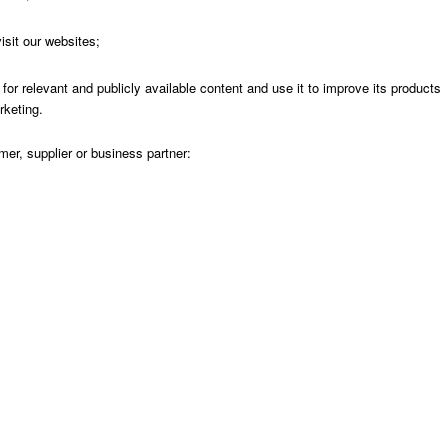
sit our websites;
r relevant and publicly available content and use it to improve its products
rketing.
r, supplier or business partner: