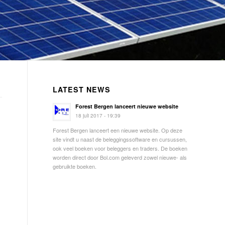
LATEST NEWS
Forest Bergen lanceert nieuwe website
18 juli 2017 - 19:39
Forest Bergen lanceert een nieuwe website. Op deze
site vindt u naast de beleggingssoftware en cursussen,
ook veel boeken voor beleggers en traders. De boeken
worden direct door Bol.com geleverd zowel nieuwe- als
gebruikte boeken.