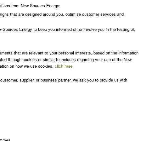
cations from New Sources Energy;
aigns that are designed around you, optimise customer services and
 Sources Energy to keep you informed of, or involve you in the testing of,
ments that are relevant to your personal interests, based on the information
ted through cookies or similar techniques regarding your use of the New
mation on how we use cookies,
click here
;
stomer, supplier, or business partner, we ask you to provide us with
rammes