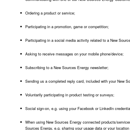
Ordering a product or service;
Participating in a promotion, game or competition;
Participating in a social media activity related to a New Source
Asking to receive messages on your mobile phone/device;
Subscribing to a New Sources Energy newsletter;
Sending us a completed reply card, included with your New S
Voluntarily participating in product testing or surveys;
Social sign-on, e.g. using your Facebook or LinkedIn credentia
When using New Sources Energy connected products/services
Sources Energy, e.g. sharing your usage data or your location