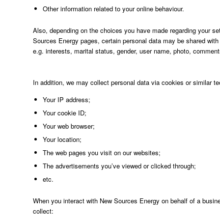
Other information related to your online behaviour.
Also, depending on the choices you have made regarding your sett
Sources Energy pages, certain personal data may be shared with N
e.g. interests, marital status, gender, user name, photo, commen
In addition, we may collect personal data via cookies or similar tec
Your IP address;
Your cookie ID;
Your web browser;
Your location;
The web pages you visit on our websites;
The advertisements you’ve viewed or clicked through;
etc.
When you interact with New Sources Energy on behalf of a busin
collect: