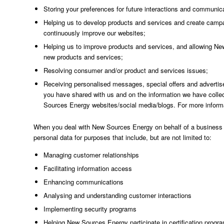
Storing your preferences for future interactions and communi
Helping us to develop products and services and create camp
continuously improve our websites;
Helping us to improve products and services, and allowing New
new products and services;
Resolving consumer and/or product and services issues;
Receiving personalised messages, special offers and advertise
you have shared with us and on the information we have collec
Sources Energy websites/social media/blogs. For more infor
When you deal with New Sources Energy on behalf of a business cu
personal data for purposes that include, but are not limited to:
Managing customer relationships
Facilitating information access
Enhancing communications
Analysing and understanding customer interactions
Implementing security programs
Helping New Sources Energy participate in certification prog