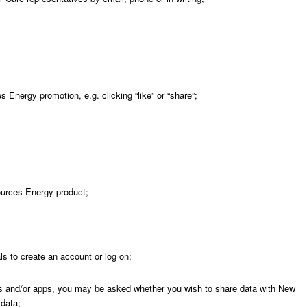
s Energy promotion, e.g. clicking “like” or “share”;
ources Energy product;
ls to create an account or log on;
 and/or apps, you may be asked whether you wish to share data with New
 data;