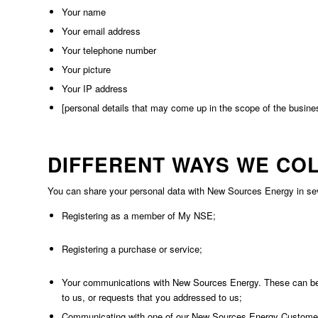
Your name
Your email address
Your telephone number
Your picture
Your IP address
[personal details that may come up in the scope of the busines
DIFFERENT WAYS WE CO
You can share your personal data with New Sources Energy in sever
Registering as a member of My NSE;
Registering a purchase or service;
Your communications with New Sources Energy. These can be p
to us, or requests that you addressed to us;
Communicating with one of our New Sources Energy Customer C