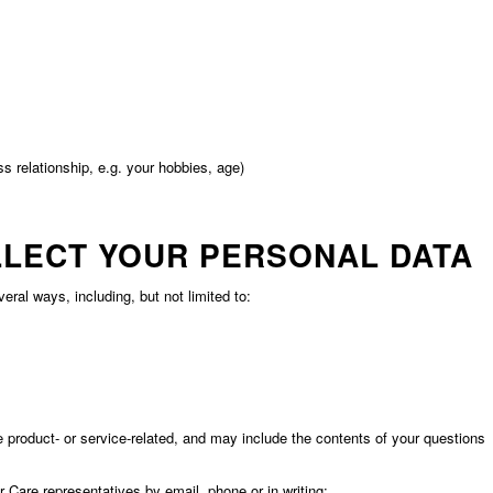
s relationship, e.g. your hobbies, age)
LLECT YOUR PERSONAL DATA
al ways, including, but not limited to:
roduct- or service-related, and may include the contents of your questions
are representatives by email, phone or in writing;