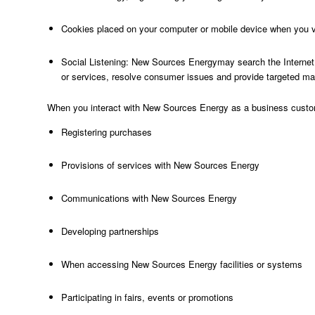
Cookies placed on your computer or mobile device when you vi
Social Listening: New Sources Energymay search the Internet fo
or services, resolve consumer issues and provide targeted ma
When you interact with New Sources Energy as a business custome
Registering purchases
Provisions of services with New Sources Energy
Communications with New Sources Energy
Developing partnerships
When accessing New Sources Energy facilities or systems
Participating in fairs, events or promotions