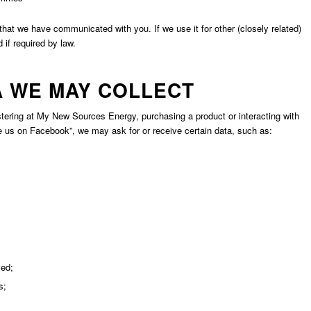
hat we have communicated with you. If we use it for other (closely related)
if required by law.
A WE MAY COLLECT
tering at My New Sources Energy, purchasing a product or interacting with
us on Facebook”, we may ask for or receive certain data, such as:
sed;
s;