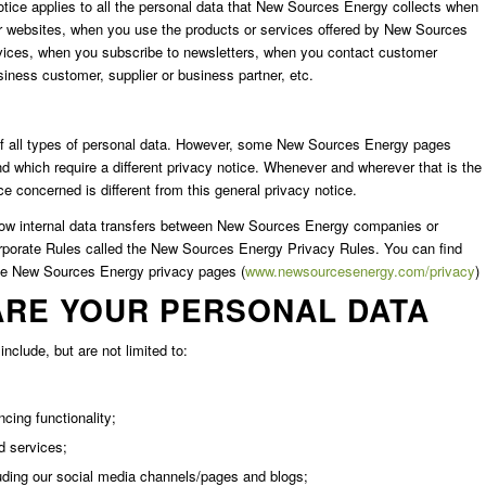
tice applies to all the personal data that New Sources Energy collects when
r websites, when you use the products or services offered by New Sources
ices, when you subscribe to newsletters, when you contact customer
ness customer, supplier or business partner, etc.
ons of all types of personal data. However, some New Sources Energy pages
nd which require a different privacy notice. Whenever and wherever that is the
e concerned is different from this general privacy notice.
allow internal data transfers between New Sources Energy companies or
porate Rules called the New Sources Energy Privacy Rules. You can find
he New Sources Energy privacy pages (
www.newsourcesenergy.com/privacy
)
ARE YOUR PERSONAL DATA
nclude, but are not limited to:
cing functionality;
d services;
uding our social media channels/pages and blogs;