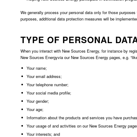
We generally process your personal data only for those purposes t
purposes, additional data protection measures will be implemented 
TYPE OF PERSONAL DAT
When you interact with New Sources Energy, for instance by regis
New Sources Energyvia our New Sources Energy pages, e.g. “like 
Your name;
Your email address;
Your telephone number;
Your social media profile;
Your gender;
Your age;
Information about the products and services you have purcha
Your usage of and activities on our New Sources Energy page
Your interests; and