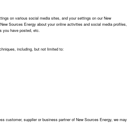
ings on various social media sites, and your settings on our New
ew Sources Energy about your online activities and social media profiles,
ts you have posted, etc.
hniques, including, but not limited to:
ess customer, supplier or business partner of New Sources Energy, we may