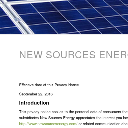
NEW SOURCES ENERG
Effective date of this Privacy Notice
September 22, 2016
Introduction
This privacy notice applies to the personal data of consumers that
subsidiaries New Sources Energy appreciates the interest you ha
http://www.newsourcesenergy.com/
or related communication chann