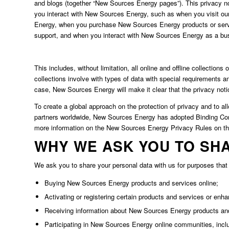
and blogs (together “New Sources Energy pages”). This privacy no
you interact with New Sources Energy, such as when you visit ou
Energy, when you purchase New Sources Energy products or serv
support, and when you interact with New Sources Energy as a busi
This includes, without limitation, all online and offline collecti
collections involve with types of data with special requirements a
case, New Sources Energy will make it clear that the privacy notic
To create a global approach on the protection of privacy and to 
partners worldwide, New Sources Energy has adopted Binding Cor
more information on the New Sources Energy Privacy Rules on t
WHY WE ASK YOU TO SH
We ask you to share your personal data with us for purposes that i
Buying New Sources Energy products and services online;
Activating or registering certain products and services or enhan
Receiving information about New Sources Energy products an
Participating in New Sources Energy online communities, incl