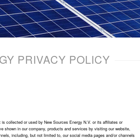
Y PRIVACY POLICY
 is collected or used by New Sources Energy N.V. or its affiliates or
ve shown in our company, products and services by visiting our website,
els, including, but not limited to, our social media pages and/or channels