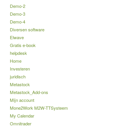
Demo-2
Demo-3
Demo-4
Diversen software
Elwave
Gratis e-book
helpdesk
Home
Investeren
juridisch
Metastock
Metastock_Add-ons
Mijn account
Mone2Work M2W-TTSysteem
My Calendar
Omnitrader