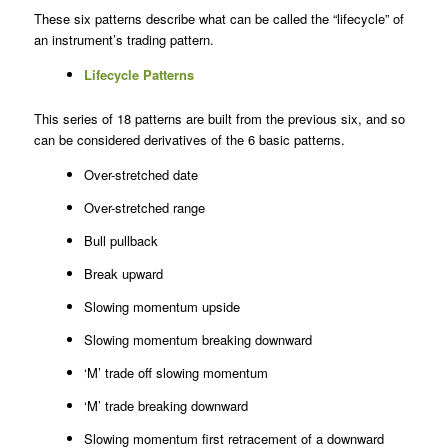
These six patterns describe what can be called the “lifecycle” of
an instrument’s trading pattern.
Lifecycle Patterns
This series of 18 patterns are built from the previous six, and so
can be considered derivatives of the 6 basic patterns.
Over-stretched date
Over-stretched range
Bull pullback
Break upward
Slowing momentum upside
Slowing momentum breaking downward
‘M’ trade off slowing momentum
‘M’ trade breaking downward
Slowing momentum first retracement of a downward