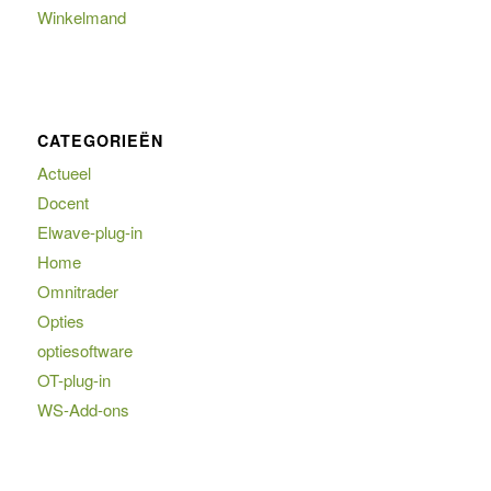
Winkelmand
CATEGORIEËN
Actueel
Docent
Elwave-plug-in
Home
Omnitrader
Opties
optiesoftware
OT-plug-in
WS-Add-ons