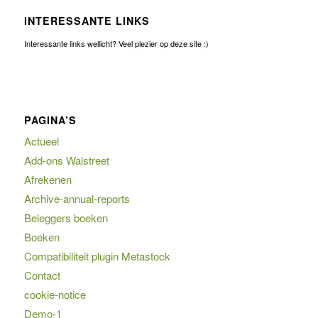
INTERESSANTE LINKS
Interessante links wellicht? Veel plezier op deze site :)
PAGINA’S
Actueel
Add-ons Walstreet
Afrekenen
Archive-annual-reports
Beleggers boeken
Boeken
Compatibiliteit plugin Metastock
Contact
cookie-notice
Demo-1