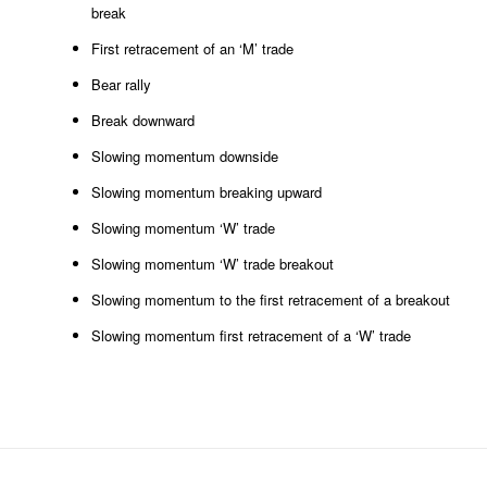
break
First retracement of an ‘M’ trade
Bear rally
Break downward
Slowing momentum downside
Slowing momentum breaking upward
Slowing momentum ‘W’ trade
Slowing momentum ‘W’ trade breakout
Slowing momentum to the first retracement of a breakout
Slowing momentum first retracement of a ‘W’ trade