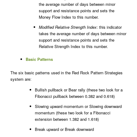
the average number of days between minor
support and resistance points and sets the
Money Flow Index to this number.
Modified Relative Strength Index
: this indicator
takes the average number of days between minor
support and resistance points and sets the
Relative Strength Index to this number.
Basic Patterns
The six basic patterns used in the Red Rock Pattern Strategies
system are:
Bullish pullback or Bear rally (these two look for a
Fibonacci pullback between 0.382 and 0.618)
Slowing upward momentum or Slowing downward
momentum (these two look for a Fibonacci
extension between 1.382 and 1.618)
Break upward or Break downward