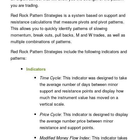
you are trading.
Red Rock Pattern Strategies is a system based on support and
resistance calculations that measure pivots and pivot patterns.
This allows you to quickly identify patterns of slowing
momentum, break outs, pull backs, M and W trades, as well as
multiple combinations of patterns.
Red Rock Pattern Strategies include the following indicators and
patterns:
Indicators
Time Cycle
: This indicator was designed to take
the average number of days between minor
support and resistance points and display how
much the instrument value has moved on a
vertical scale.
Price Cycle
: This indicator is designed to display
the average number price between minor
resistance and support points.
Modified Money Flow Index
: This indicator takes