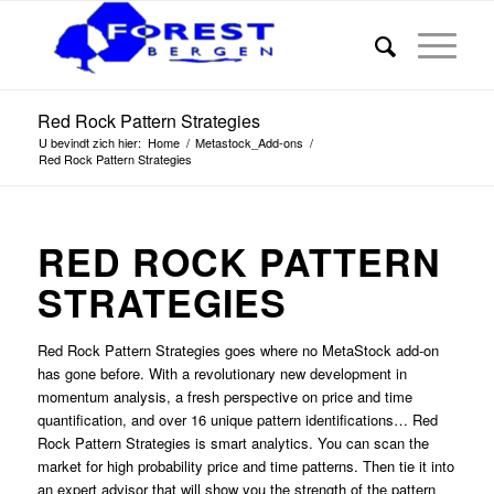
Red Rock Pattern Strategies
U bevindt zich hier:
Home
/
Metastock_Add-ons
/
Red Rock Pattern Strategies
RED ROCK PATTERN
STRATEGIES
Red Rock Pattern Strategies goes where no MetaStock add-on
has gone before. With a revolutionary new development in
momentum analysis, a fresh perspective on price and time
quantification, and over 16 unique pattern identifications… Red
Rock Pattern Strategies is smart analytics. You can scan the
market for high probability price and time patterns. Then tie it into
an expert advisor that will show you the strength of the pattern