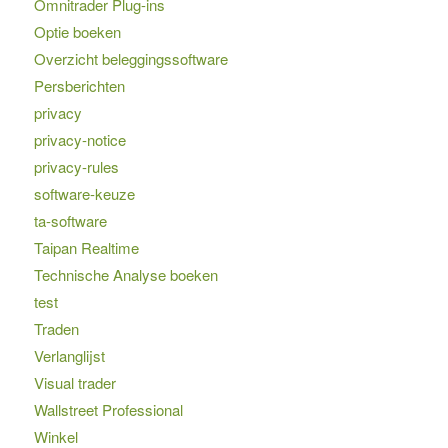
Omnitrader Plug-ins
Optie boeken
Overzicht beleggingssoftware
Persberichten
privacy
privacy-notice
privacy-rules
software-keuze
ta-software
Taipan Realtime
Technische Analyse boeken
test
Traden
Verlanglijst
Visual trader
Wallstreet Professional
Winkel